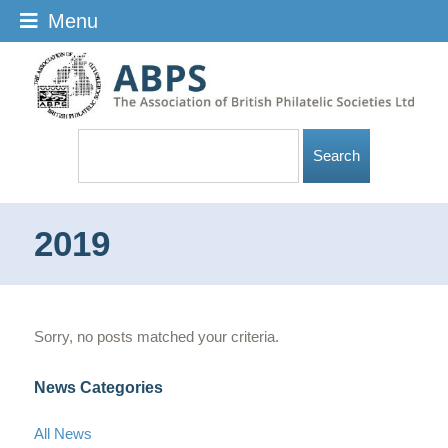
Menu
2019
Sorry, no posts matched your criteria.
News Categories
All News