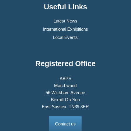
Useful Links
Latest News
International Exhibitions
Local Events
Registered Office
ABPS
Marchwood
56 Wickham Avenue
Bexhill-On-Sea
East Sussex, TN39 3ER
Contact us