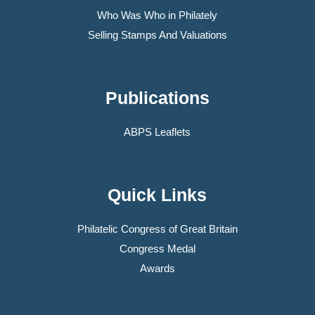
Who Was Who in Philately
Selling Stamps And Valuations
Publications
ABPS Leaflets
Quick Links
Philatelic Congress of Great Britain
Congress Medal
Awards