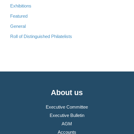
Exhibitions
Featured
General
Roll of Distinguished Philatelists
About us
Executive Committee
Executive Bulletin
AGM
Accounts