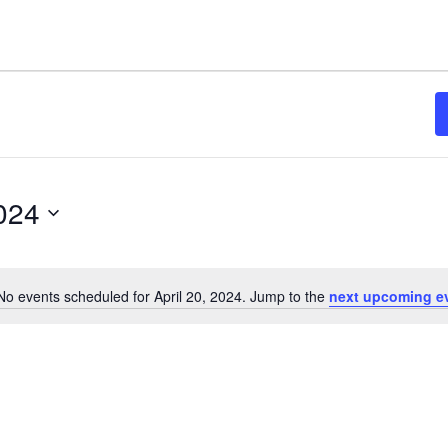
2024
No events scheduled for April 20, 2024. Jump to the
next upcoming e
Notice