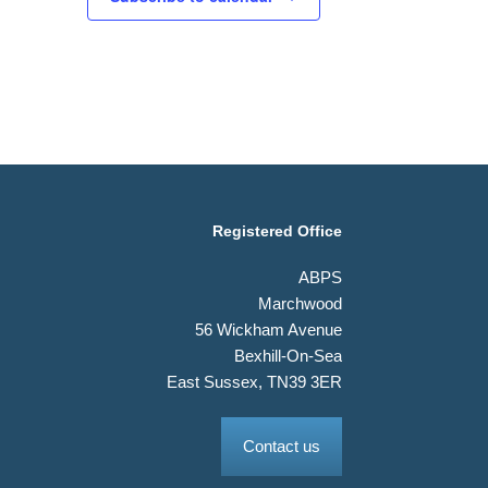
Registered Office
ABPS
Marchwood
56 Wickham Avenue
Bexhill-On-Sea
East Sussex, TN39 3ER
Contact us