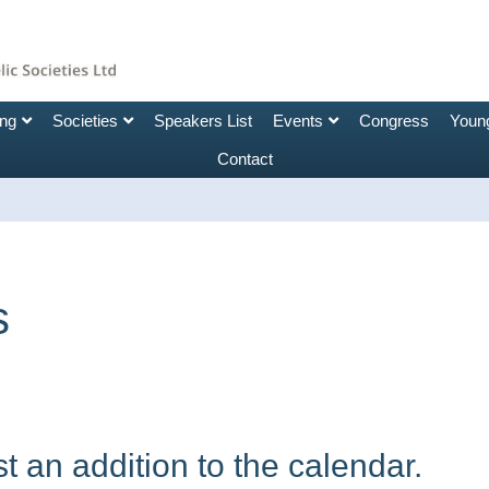
ing
Societies
Speakers List
Events
Congress
Young
Contact
s
 an addition to the calendar.