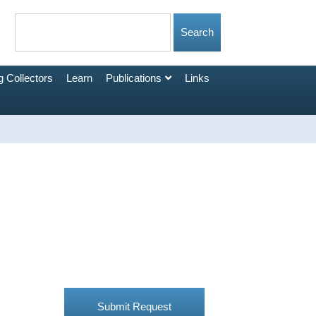
 Collectors
Learn
Publications
Links
Submit Request