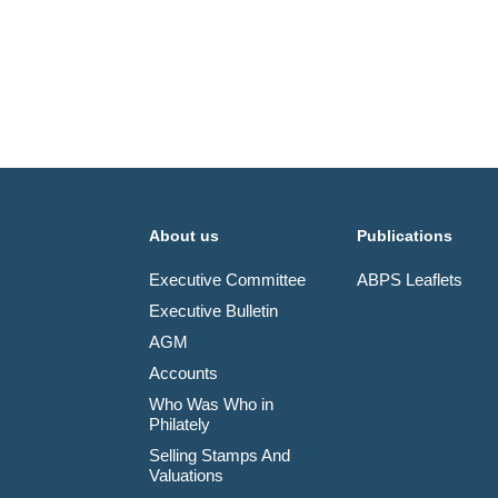
About us
Publications
Executive Committee
ABPS Leaflets
Executive Bulletin
AGM
Accounts
Who Was Who in
Philately
Selling Stamps And
Valuations