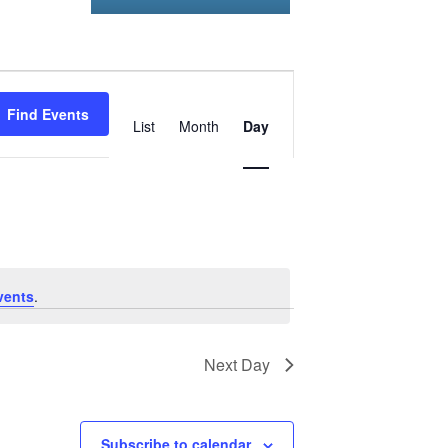
Event
Find Events
Views
List
Month
Day
Navigation
vents
.
Next Day
Subscribe to calendar