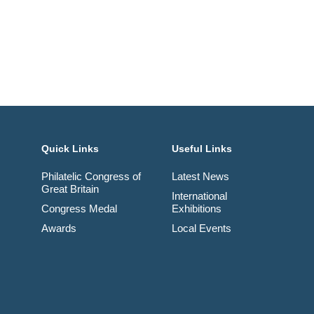
Quick Links
Useful Links
Philatelic Congress of
Latest News
Great Britain
International
Congress Medal
Exhibitions
Awards
Local Events