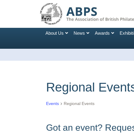
About Us
News
Awards
Exhibit
Regional Event
Events
Regional Events
Got an event? Request