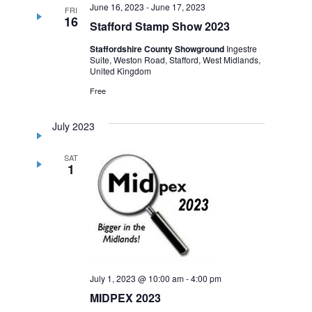
June 16, 2023
-
June 17, 2023
FRI
16
Stafford Stamp Show 2023
Staffordshire County Showground
Ingestre
Suite, Weston Road, Stafford, West Midlands,
United Kingdom
Free
July 2023
SAT
1
July 1, 2023 @ 10:00 am
-
4:00 pm
MIDPEX 2023