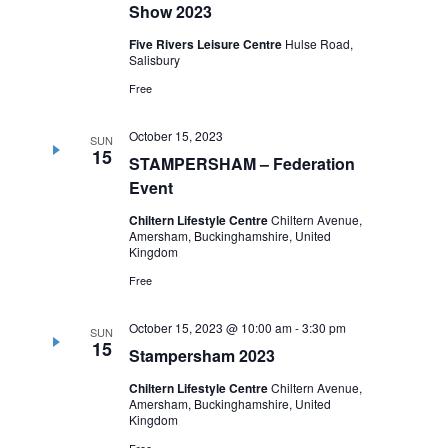
Show 2023
Five Rivers Leisure Centre
Hulse Road,
Salisbury
Free
October 15, 2023
SUN
15
STAMPERSHAM – Federation
Event
Chiltern Lifestyle Centre
Chiltern Avenue,
Amersham, Buckinghamshire, United
Kingdom
Free
October 15, 2023 @ 10:00 am
-
3:30 pm
SUN
15
Stampersham 2023
Chiltern Lifestyle Centre
Chiltern Avenue,
Amersham, Buckinghamshire, United
Kingdom
Free