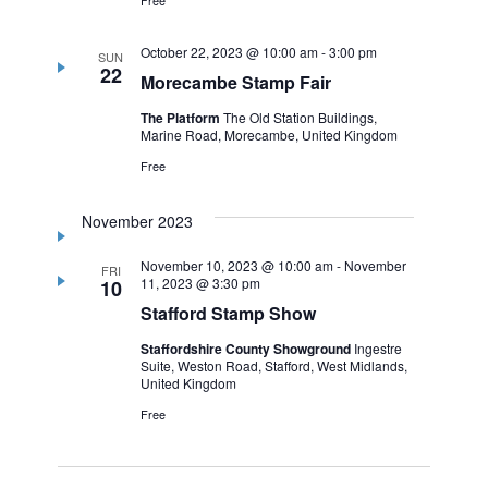
October 22, 2023 @ 10:00 am
-
3:00 pm
SUN
22
Morecambe Stamp Fair
The Platform
The Old Station Buildings,
Marine Road, Morecambe, United Kingdom
Free
November 2023
November 10, 2023 @ 10:00 am
-
November
FRI
11, 2023 @ 3:30 pm
10
Stafford Stamp Show
Staffordshire County Showground
Ingestre
Suite, Weston Road, Stafford, West Midlands,
United Kingdom
Free