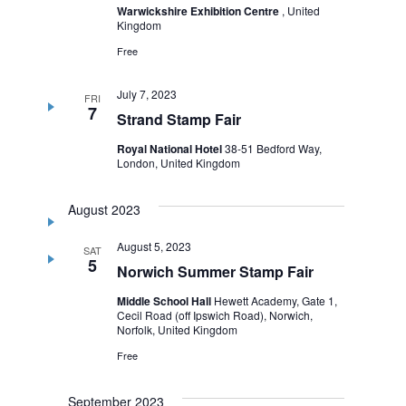
Warwickshire Exhibition Centre
, United
Kingdom
Free
July 7, 2023
FRI
7
Strand Stamp Fair
Royal National Hotel
38-51 Bedford Way,
London, United Kingdom
August 2023
August 5, 2023
SAT
5
Norwich Summer Stamp Fair
Middle School Hall
Hewett Academy, Gate 1,
Cecil Road (off Ipswich Road), Norwich,
Norfolk, United Kingdom
Free
September 2023