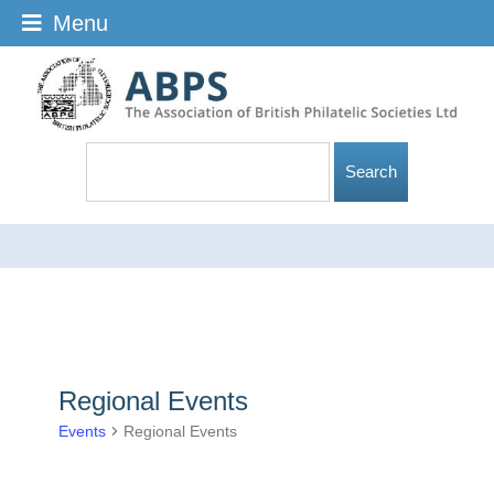
Menu
Regional Events
Events
Regional Events