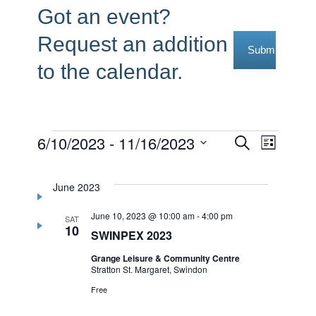
Got an event?
Request an addition
Submit Reque
to the calendar.
Events
6/10/2023
 - 
11/16/2023
Events
Event
Search
List
Select
Views
Search
date.
Navig
June 2023
and
June 10, 2023 @ 10:00 am
-
4:00 pm
Views
SAT
10
SWINPEX 2023
Navigati
Grange Leisure & Community Centre
Stratton St. Margaret, Swindon
Free