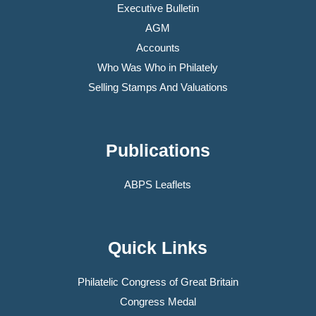
Executive Bulletin
AGM
Accounts
Who Was Who in Philately
Selling Stamps And Valuations
Publications
ABPS Leaflets
Quick Links
Philatelic Congress of Great Britain
Congress Medal