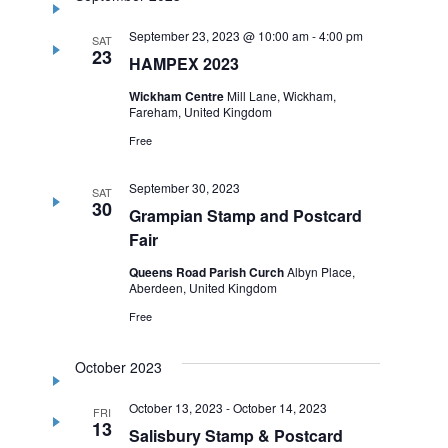
September 23, 2023 @ 10:00 am
-
4:00 pm
SAT
23
HAMPEX 2023
Wickham Centre
Mill Lane, Wickham,
Fareham, United Kingdom
Free
September 30, 2023
SAT
30
Grampian Stamp and Postcard
Fair
Queens Road Parish Curch
Albyn Place,
Aberdeen, United Kingdom
Free
October 2023
October 13, 2023
-
October 14, 2023
FRI
13
Salisbury Stamp & Postcard