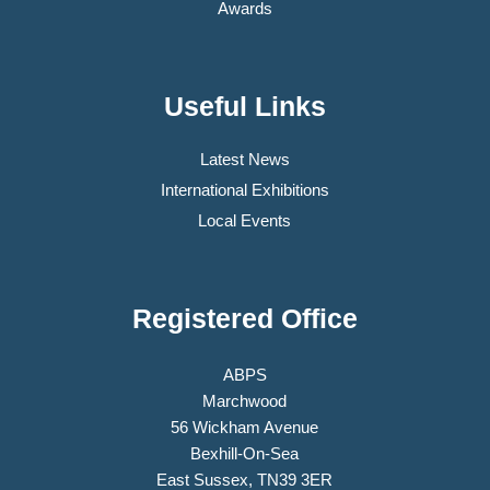
Awards
Useful Links
Latest News
International Exhibitions
Local Events
Registered Office
ABPS
Marchwood
56 Wickham Avenue
Bexhill-On-Sea
East Sussex, TN39 3ER