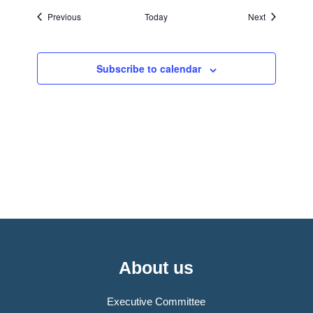
Events
Events
Previous
Today
Next
Subscribe to calendar
About us
Executive Committee