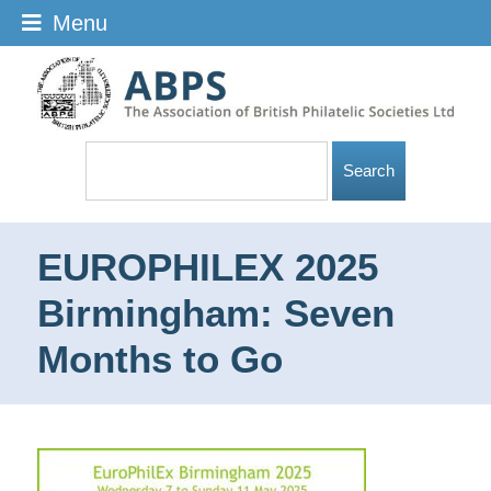
Menu
EUROPHILEX 2025
Birmingham: Seven
Months to Go