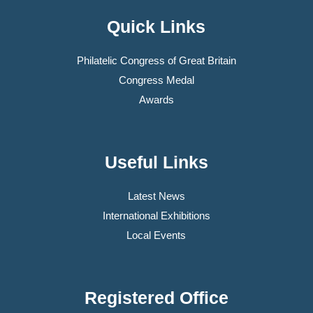
Quick Links
Philatelic Congress of Great Britain
Congress Medal
Awards
Useful Links
Latest News
International Exhibitions
Local Events
Registered Office