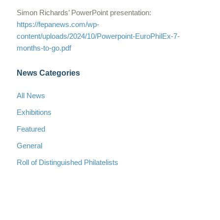
Simon Richards’ PowerPoint presentation:
https://fepanews.com/wp-
content/uploads/2024/10/Powerpoint-EuroPhilEx-7-
months-to-go.pdf
News Categories
All News
Exhibitions
Featured
General
Roll of Distinguished Philatelists