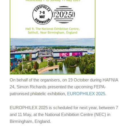
On behalf of the organisers, on 19 October during HAFNIA
24, Simon Richards presented the upcoming FEPA-
patronised philatelic exhibition,
EUROPHILEX 2025
.
EUROPHILEX 2025 is scheduled for next year, between 7
and 11 May, at the National Exhibition Centre (NEC) in
Birmingham, England.