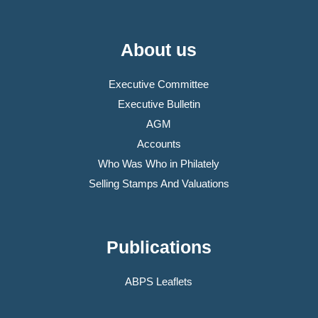
About us
Executive Committee
Executive Bulletin
AGM
Accounts
Who Was Who in Philately
Selling Stamps And Valuations
Publications
ABPS Leaflets