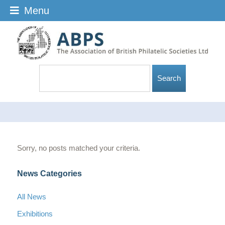
Menu
Sorry, no posts matched your criteria.
News Categories
All News
Exhibitions