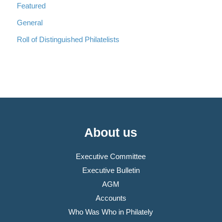
Featured
General
Roll of Distinguished Philatelists
About us
Executive Committee
Executive Bulletin
AGM
Accounts
Who Was Who in Philately