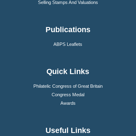
Selling Stamps And Valuations
Publications
ABPS Leaflets
Quick Links
Philatelic Congress of Great Britain
Congress Medal
Awards
Useful Links