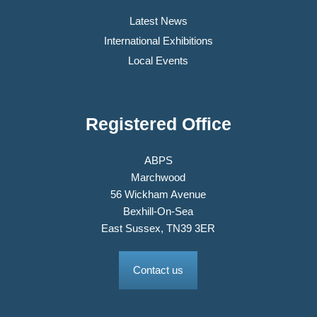
Latest News
International Exhibitions
Local Events
Registered Office
ABPS
Marchwood
56 Wickham Avenue
Bexhill-On-Sea
East Sussex, TN39 3ER
Contact us